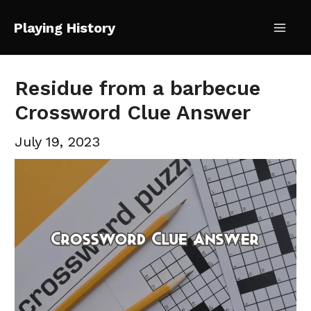
Skip
Playing History
to
Mai
content
Me
Residue from a barbecue
Crossword Clue Answer
July 19, 2023