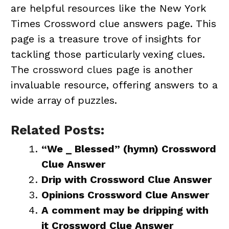
are helpful resources like the New York
Times Crossword clue answers page. This
page is a treasure trove of insights for
tackling those particularly vexing clues.
The
crossword clues page
is another
invaluable resource, offering answers to a
wide array of puzzles.
Related Posts:
“We _ Blessed” (hymn) Crossword
Clue Answer
Drip with Crossword Clue Answer
Opinions Crossword Clue Answer
A comment may be dripping with
it Crossword Clue Answer