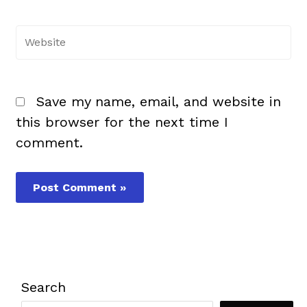
Website
Save my name, email, and website in
this browser for the next time I
comment.
Search