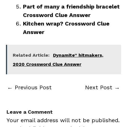
Part of many a friendship bracelet
Crossword Clue Answer
Kitchen wrap? Crossword Clue
Answer
Related Article:
Dynamite” hitmakers,
2020 Crossword Clue Answer
←
Previous Post
Next Post
→
Leave a Comment
Your email address will not be published.