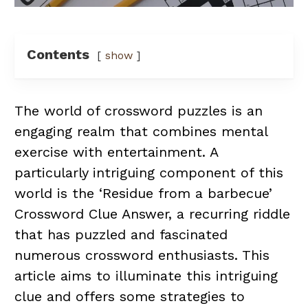
Contents
show
The world of crossword puzzles is an
engaging realm that combines mental
exercise with entertainment. A
particularly intriguing component of this
world is the ‘Residue from a barbecue’
Crossword Clue Answer, a recurring riddle
that has puzzled and fascinated
numerous crossword enthusiasts. This
article aims to illuminate this intriguing
clue and offers some strategies to