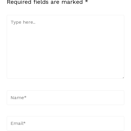
Required fields are marked
*
Type
here..
Name*
Email*