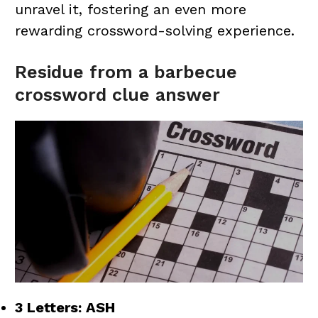
unravel it, fostering an even more
rewarding crossword-solving experience.
Residue from a barbecue
crossword clue answer
3 Letters: ASH