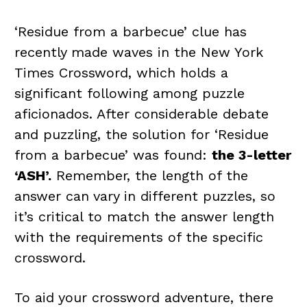
‘Residue from a barbecue’ clue has
recently made waves in the New York
Times Crossword, which holds a
significant following among puzzle
aficionados. After considerable debate
and puzzling, the solution for ‘Residue
from a barbecue’ was found:
the 3-letter
‘ASH’.
Remember, the length of the
answer can vary in different puzzles, so
it’s critical to match the answer length
with the requirements of the specific
crossword.
To aid your crossword adventure, there