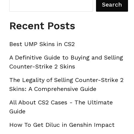
Search
Recent Posts
Best UMP Skins in CS2
A Definitive Guide to Buying and Selling
Counter-Strike 2 Skins
The Legality of Selling Counter-Strike 2
Skins: A Comprehensive Guide
All About CS2 Cases - The Ultimate
Guide
How To Get Diluc in Genshin Impact