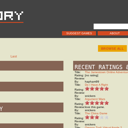
SUGGEST GAMES
ABOUT
BROWSE ALL
t
Last
RECENT RATINGS 
Title:
The Jamestown Online Adventur
Rating:
[no rating]
Review:
By:
hapham99
Title:
Do I Have A Right
Rating:
Review:
By:
snickers
Title:
Argument Wars
Rating:
Y
Review:
love this game.
By:
snickers
Title:
The China Game
Rating:
Review:
By:
snickers
Title:
Oregon Trail: Virtual Apple 2