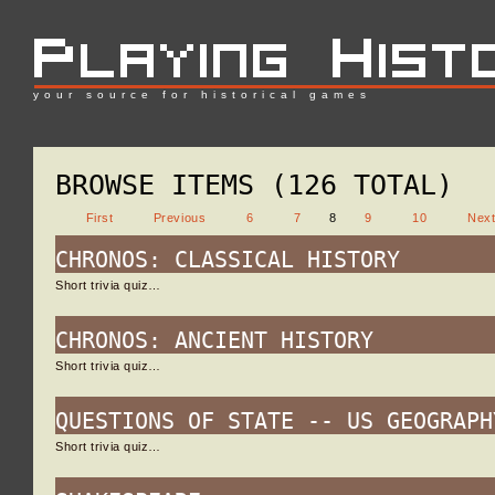
your source for historical games
BROWSE ITEMS (126 TOTAL)
First
Previous
6
7
8
9
10
Nex
CHRONOS: CLASSICAL HISTORY
Short trivia quiz…
CHRONOS: ANCIENT HISTORY
Short trivia quiz…
QUESTIONS OF STATE -- US GEOGRAPH
Short trivia quiz…