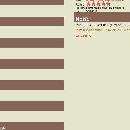
Rating:
Review:
I love this game. by snickers
By:
snickers
NEWS
Please wait while my tweets lo
If you can't wait - check out wh
twittering
DS