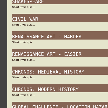
SHAKESPEARE
Short trivia quiz…
CIVIL WAR
Short trivia quiz…
RENAISSANCE ART - HARDER
Short trivia quiz…
RENAISSANCE ART - EASIER
Short trivia quiz…
CHRONOS: MEDIEVAL HISTORY
Short trivia quiz…
CHRONOS: MODERN HISTORY
Short trivia quiz…
GLOBAL CHALLENGE - LOCATION HAZAR