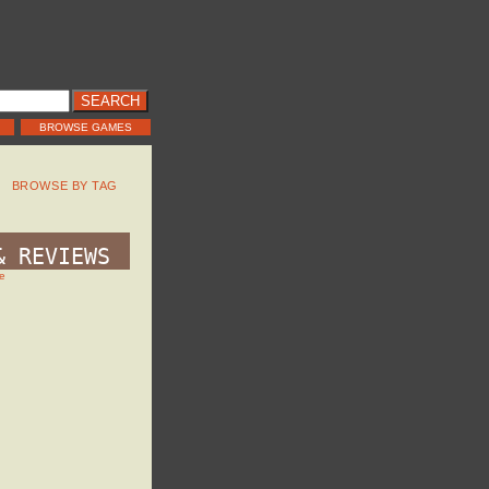
BROWSE GAMES
BROWSE BY TAG
& REVIEWS
e