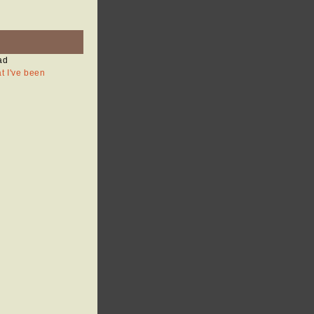
ad
at I've been