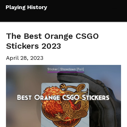
Skip
Playing History
to
Mai
content
Me
The Best Orange CSGO
Stickers 2023
April 28, 2023