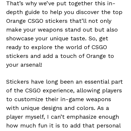
That’s why we’ve put together this in-
depth guide to help you discover the top
Orange CSGO stickers that’ll not only
make your weapons stand out but also
showcase your unique taste. So, get
ready to explore the world of CSGO
stickers and add a touch of Orange to
your arsenal!
Stickers have long been an essential part
of the CSGO experience, allowing players
to customize their in-game weapons
with unique designs and colors. As a
player myself, I can’t emphasize enough
how much fun it is to add that personal