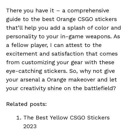
There you have it – a comprehensive
guide to the best Orange CSGO stickers
that’ll help you add a splash of color and
personality to your in-game weapons. As
a fellow player, I can attest to the
excitement and satisfaction that comes
from customizing your gear with these
eye-catching stickers. So, why not give
your arsenal a Orange makeover and let
your creativity shine on the battlefield?
Related posts:
The Best Yellow CSGO Stickers
2023