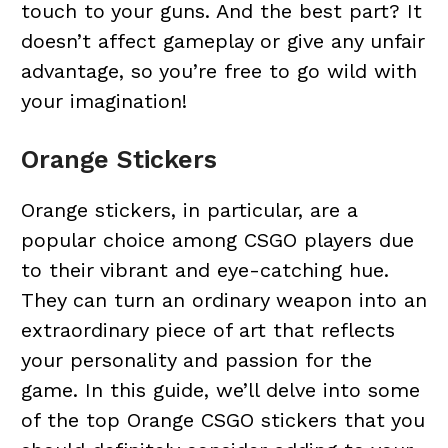
touch to your guns. And the best part? It
doesn’t affect gameplay or give any unfair
advantage, so you’re free to go wild with
your imagination!
Orange Stickers
Orange stickers, in particular, are a
popular choice among CSGO players due
to their vibrant and eye-catching hue.
They can turn an ordinary weapon into an
extraordinary piece of art that reflects
your personality and passion for the
game. In this guide, we’ll delve into some
of the top Orange CSGO stickers that you