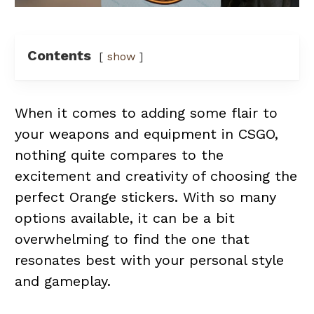
Contents
show
When it comes to adding some flair to
your weapons and equipment in CSGO,
nothing quite compares to the
excitement and creativity of choosing the
perfect Orange stickers. With so many
options available, it can be a bit
overwhelming to find the one that
resonates best with your personal style
and gameplay.