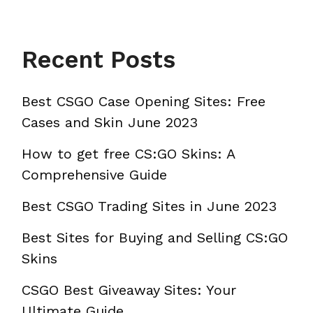
Recent Posts
Best CSGO Case Opening Sites: Free
Cases and Skin June 2023
How to get free CS:GO Skins: A
Comprehensive Guide
Best CSGO Trading Sites in June 2023
Best Sites for Buying and Selling CS:GO
Skins
CSGO Best Giveaway Sites: Your
Ultimate Guide