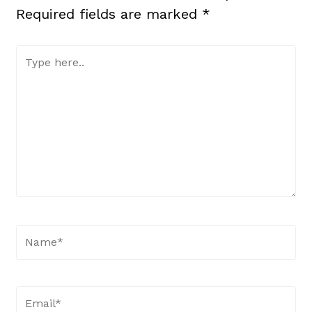
Required fields are marked
*
Type
here..
Name*
Email*