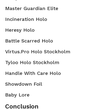
Master Guardian Elite
Incineration Holo
Heresy Holo
Battle Scarred Holo
Virtus.Pro Holo Stockholm
Tyloo Holo Stockholm
Handle With Care Holo
Showdown Foil
Baby Lore
Conclusion