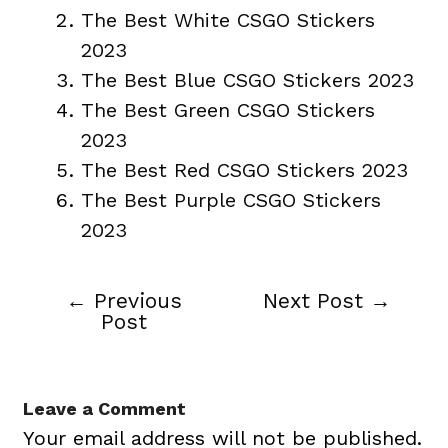
The Best White CSGO Stickers
2023
The Best Blue CSGO Stickers 2023
The Best Green CSGO Stickers
2023
The Best Red CSGO Stickers 2023
The Best Purple CSGO Stickers
2023
←
Previous
Next Post
→
Post
Post
navigation
Leave a Comment
Your email address will not be published.