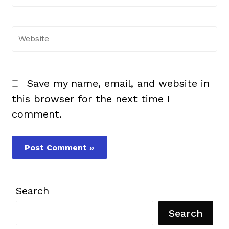
Website
Save my name, email, and website in
this browser for the next time I
comment.
Search
Search