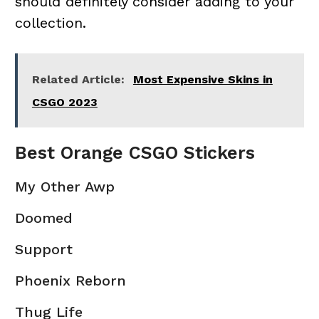
should definitely consider adding to your
collection.
Related Article:
Most Expensive Skins in
CSGO 2023
Best Orange CSGO Stickers
My Other Awp
Doomed
Support
Phoenix Reborn
Thug Life