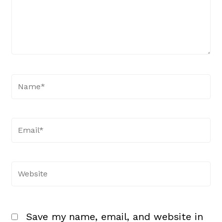
Name*
Email*
Website
Save my name, email, and website in