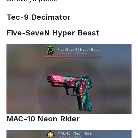
Tec-9 Decimator
Five-SeveN Hyper Beast
MAC-10 Neon Rider