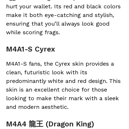
hurt your wallet. Its red and black colors
make it both eye-catching and stylish,
ensuring that you’ll always look good
while scoring frags.
M4A1-S Cyrex
M4A1-S fans, the Cyrex skin provides a
clean, futuristic look with its
predominantly white and red design. This
skin is an excellent choice for those
looking to make their mark with a sleek
and modern aesthetic.
M4A4 龍王 (Dragon King)