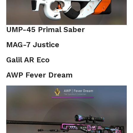
UMP-45 Primal Saber
MAG-7 Justice
Galil AR Eco
AWP Fever Dream