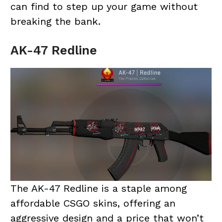
can find to step up your game without
breaking the bank.
AK-47 Redline
The AK-47 Redline is a staple among
affordable CSGO skins, offering an
aggressive design and a price that won’t