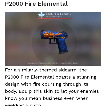
P2000 Fire Elemental
For a similarly-themed sidearm, the
P2000 Fire Elemental boasts a stunning
design with fire coursing through its
body. Equip this skin to let your enemies
know you mean business even when
wielding a pistol.