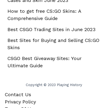
Cases and Skin June 2023
How to get free CS:GO Skins: A
Comprehensive Guide
Best CSGO Trading Sites in June 2023
Best Sites for Buying and Selling CS:GO
Skins
CSGO Best Giveaway Sites: Your
Ultimate Guide
Copyright © 2023 Playing History
Contact Us
Privacy Policy