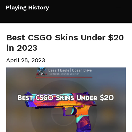
Skip
Playing History
to
Mai
content
Me
Best CSGO Skins Under $20
in 2023
April 28, 2023