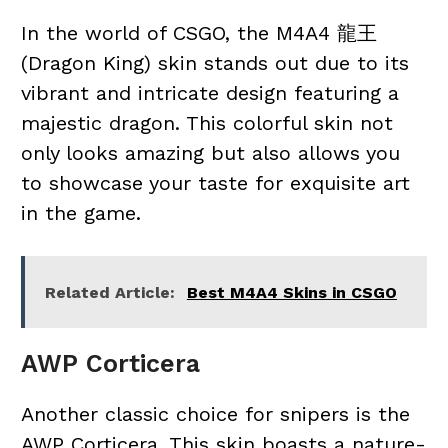
In the world of CSGO, the M4A4 龍王
(Dragon King) skin stands out due to its
vibrant and intricate design featuring a
majestic dragon. This colorful skin not
only looks amazing but also allows you
to showcase your taste for exquisite art
in the game.
Related Article:
Best M4A4 Skins in CSGO
AWP Corticera
Another classic choice for snipers is the
AWP Corticera. This skin boasts a nature-