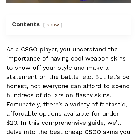
Contents
show
As a CSGO player, you understand the
importance of having cool weapon skins
to show off your style and make a
statement on the battlefield. But let’s be
honest, not everyone can afford to spend
hundreds of dollars on flashy skins.
Fortunately, there’s a variety of fantastic,
affordable options available for under
$20. In this comprehensive guide, we’ll
delve into the best cheap CSGO skins you