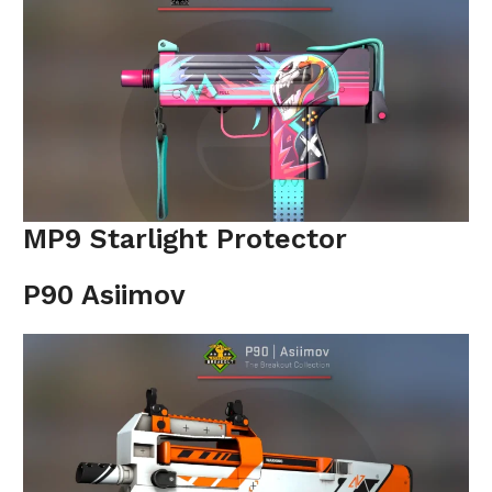
MP9 Starlight Protector
P90 Asiimov