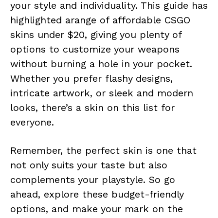
your style and individuality. This guide has
highlighted arange of affordable CSGO
skins under $20, giving you plenty of
options to customize your weapons
without burning a hole in your pocket.
Whether you prefer flashy designs,
intricate artwork, or sleek and modern
looks, there’s a skin on this list for
everyone.
Remember, the perfect skin is one that
not only suits your taste but also
complements your playstyle. So go
ahead, explore these budget-friendly
options, and make your mark on the