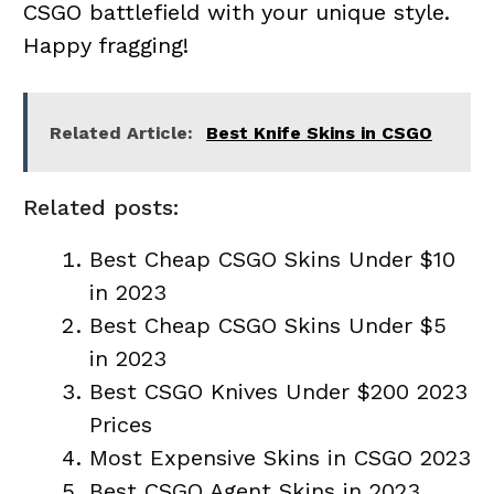
CSGO battlefield with your unique style.
Happy fragging!
Related Article:
Best Knife Skins in CSGO
Related posts:
Best Cheap CSGO Skins Under $10
in 2023
Best Cheap CSGO Skins Under $5
in 2023
Best CSGO Knives Under $200 2023
Prices
Most Expensive Skins in CSGO 2023
Best CSGO Agent Skins in 2023