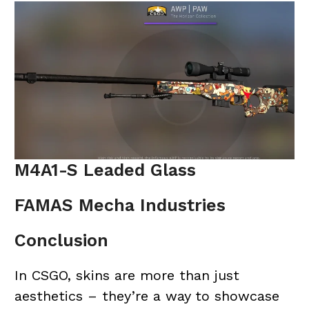
M4A1-S Leaded Glass
FAMAS Mecha Industries
Conclusion
In CSGO, skins are more than just
aesthetics – they’re a way to showcase