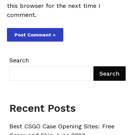
this browser for the next time I
comment.
Search
Search
Recent Posts
Best CSGO Case Opening Sites: Free