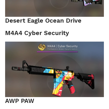
Desert Eagle Ocean Drive
M4A4 Cyber Security
AWP PAW