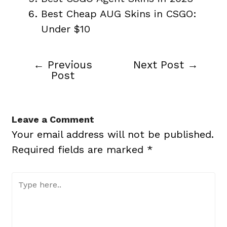
Best Cheap AUG Skins in CSGO:
Under $10
←
Previous
Next Post
→
Post
Post
navigation
Leave a Comment
Your email address will not be published.
Required fields are marked
*
Type
here..