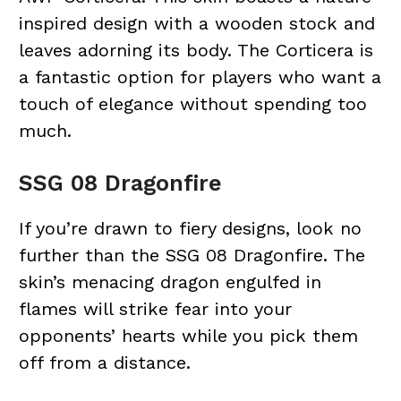
inspired design with a wooden stock and
leaves adorning its body. The Corticera is
a fantastic option for players who want a
touch of elegance without spending too
much.
SSG 08 Dragonfire
If you’re drawn to fiery designs, look no
further than the SSG 08 Dragonfire. The
skin’s menacing dragon engulfed in
flames will strike fear into your
opponents’ hearts while you pick them
off from a distance.