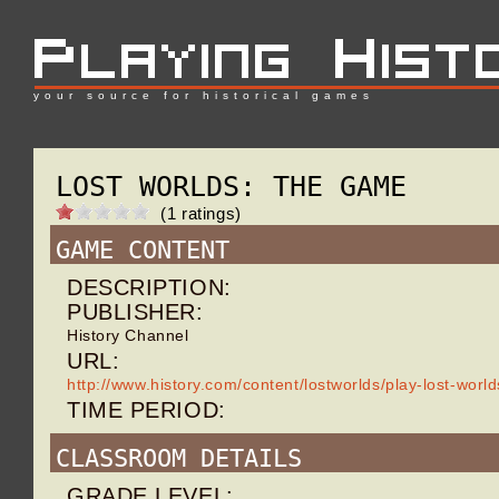
your source for historical games
LOST WORLDS: THE GAME
(1 ratings)
GAME CONTENT
DESCRIPTION:
PUBLISHER:
History Channel
URL:
http://www.history.com/content/lostworlds/play-lost-wor
TIME PERIOD:
CLASSROOM DETAILS
GRADE LEVEL: