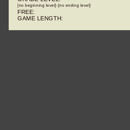
[no beginning level]-[no ending level]
FREE:
GAME LENGTH: