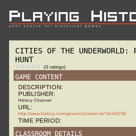
your source for historical games
CITIES OF THE UNDERWORLD: 
HUNT
(0 ratings)
GAME CONTENT
DESCRIPTION:
PUBLISHER:
History Channel
URL:
http://www.history.com/genericContent.do?id=60706
TIME PERIOD:
CLASSROOM DETAILS