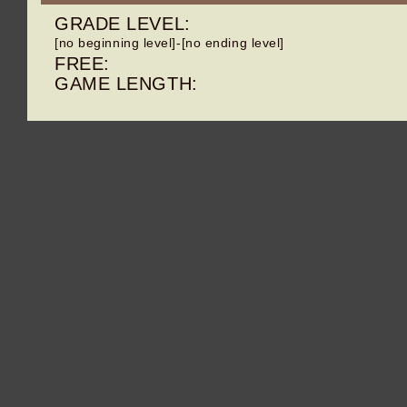
GRADE LEVEL:
[no beginning level]-[no ending level]
FREE:
GAME LENGTH: