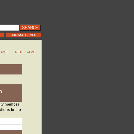
BROWSE GAMES
GAME
NEXT GAME
W
nity member
tions to the