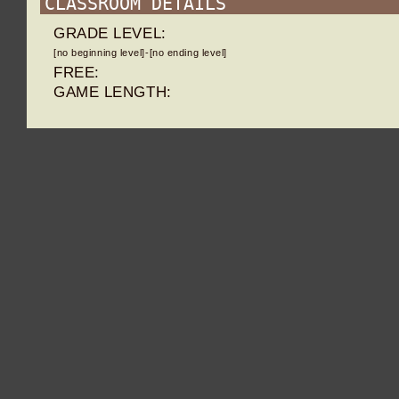
CLASSROOM DETAILS
GRADE LEVEL:
[no beginning level]-[no ending level]
FREE:
GAME LENGTH: