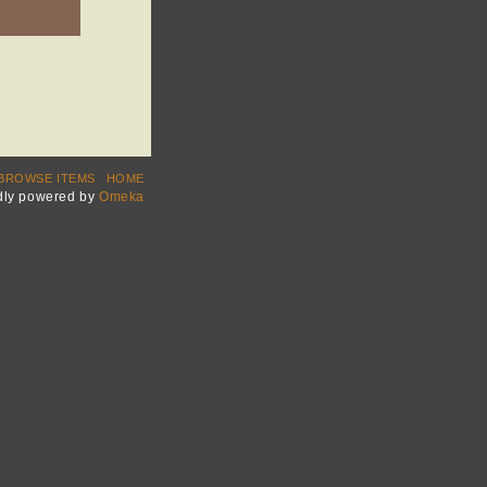
BROWSE ITEMS
HOME
dly powered by
Omeka