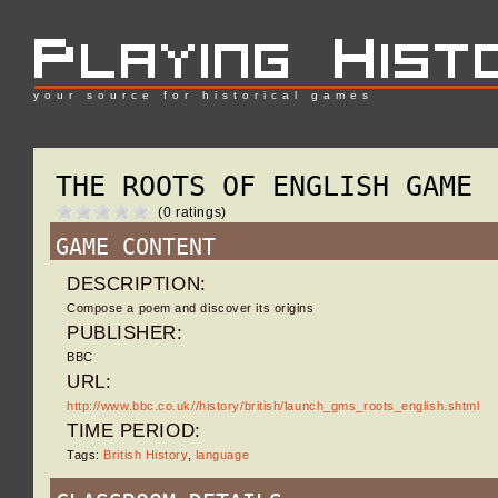
your source for historical games
THE ROOTS OF ENGLISH GAME
(0 ratings)
GAME CONTENT
DESCRIPTION:
Compose a poem and discover its origins
PUBLISHER:
BBC
URL:
http://www.bbc.co.uk//history/british/launch_gms_roots_english.shtml
TIME PERIOD:
Tags:
British History
,
language