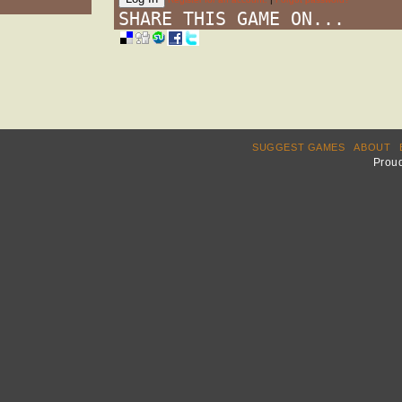
SHARE THIS GAME ON...
SUGGEST GAMES
ABOUT
Prou