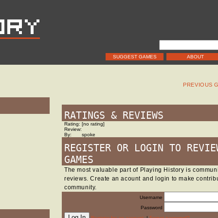
SUGGEST GAMES
ABOUT
PREVIOUS 
RATINGS & REVIEWS
Rating:
[no rating]
Review:
By:
spoke
REGISTER OR LOGIN TO REVIE
GAMES
The most valuable part of Playing History is commu
reviews. Create an acount and login to make contribu
community.
Username
Password
Register for an account.
|
Forgot password?