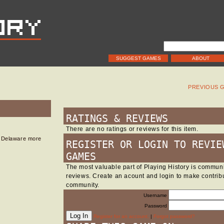
SUGGEST GAMES
ABOUT
PREVIOUS 
RATINGS & REVIEWS
There are no ratings or reviews for this item.
in Delaware more
REGISTER OR LOGIN TO REVIE
GAMES
The most valuable part of Playing History is commu
reviews. Create an acount and login to make contribu
community.
Username
Password
Register for an account.
|
Forgot password?