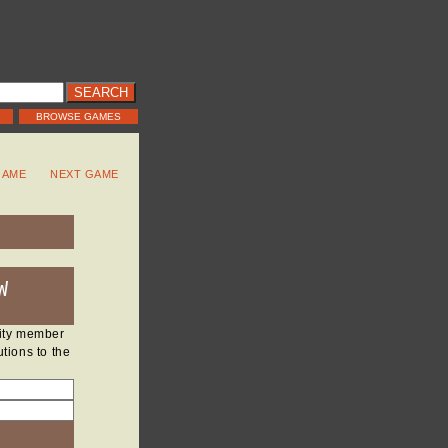
BROWSE GAMES
GAME
NEXT GAME
W
nity member
tions to the