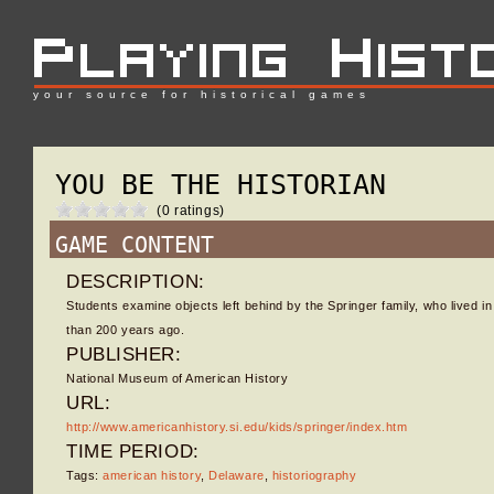
your source for historical games
YOU BE THE HISTORIAN
(0 ratings)
GAME CONTENT
DESCRIPTION:
Students examine objects left behind by the Springer family, who lived 
than 200 years ago.
PUBLISHER:
National Museum of American History
URL:
http://www.americanhistory.si.edu/kids/springer/index.htm
TIME PERIOD:
Tags:
american history
,
Delaware
,
historiography