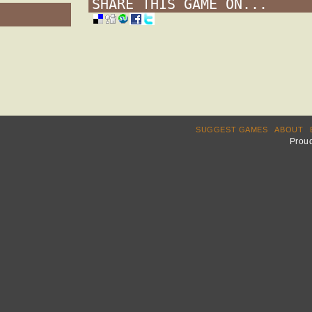
SHARE THIS GAME ON...
SUGGEST GAMES
ABOUT
Prou