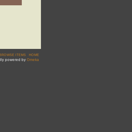
BROWSE ITEMS
HOME
dly powered by
Omeka