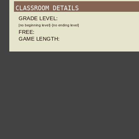
CLASSROOM DETAILS
GRADE LEVEL:
[no beginning level]-[no ending level]
FREE:
GAME LENGTH: