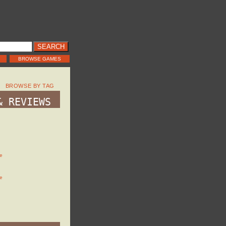
BROWSE GAMES
BROWSE BY TAG
& REVIEWS
e
e