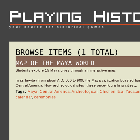
your source for historical games
BROWSE ITEMS (1 TOTAL)
MAP OF THE MAYA WORLD
Students explore 15 Maya cities through an interactive map.
In its heyday from about A.D. 300 to 900, the Maya civilization boasted hu
Central America. Now archeological sites, these once-flourishing cities…
Tags:
Maya
,
Central America
,
Archeological
,
Chichén Itzá
,
Yucatá
calendar
,
ceremonies