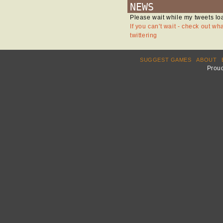
NEWS
Please wait while my tweets lo
If you can't wait - check out wh
twittering
SUGGEST GAMES
ABOUT
Prou