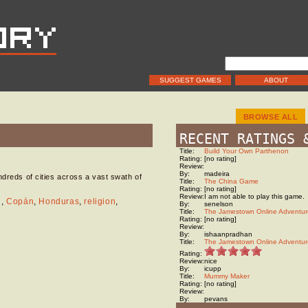
SUGGEST GAMES
ABOUT
BROWSE ALL
RECENT RATINGS 
Title:
Build Your Own Parthenon
Rating:
[no rating]
Review:
By:
madeira
ndreds of cities across a vast swath of
Title:
The China Game
Rating:
[no rating]
Review:
I am not able to play this game.
n
,
Copán
,
Honduras
,
religion
,
By:
senelson
Title:
The Jamestown Online Adventur
Rating:
[no rating]
Review:
By:
ishaanpradhan
Title:
The Jamestown Online Adventur
Rating:
Review:
nice
By:
icupp
Title:
Mummy Maker
Rating:
[no rating]
Review:
By:
pevans