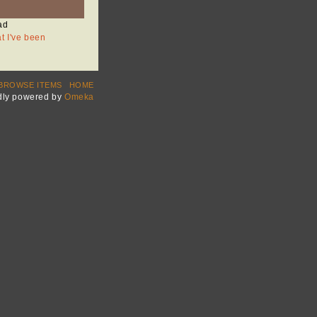
ad
at I've been
BROWSE ITEMS
HOME
dly powered by
Omeka