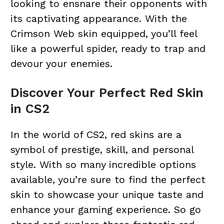
looking to ensnare their opponents with
its captivating appearance. With the
Crimson Web skin equipped, you’ll feel
like a powerful spider, ready to trap and
devour your enemies.
Discover Your Perfect Red Skin
in CS2
In the world of CS2, red skins are a
symbol of prestige, skill, and personal
style. With so many incredible options
available, you’re sure to find the perfect
skin to showcase your unique taste and
enhance your gaming experience. So go