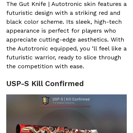
The Gut Knife | Autotronic skin features a
futuristic design with a striking red and
black color scheme. Its sleek, high-tech
appearance is perfect for players who
appreciate cutting-edge aesthetics. With
the Autotronic equipped, you ‘ll feel like a
futuristic warrior, ready to slice through
the competition with ease.
USP-S Kill Confirmed