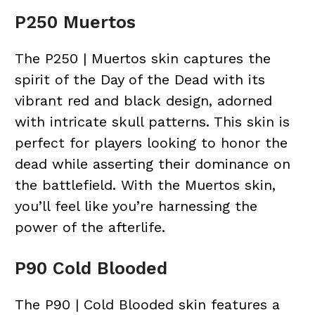
P250 Muertos
The P250 | Muertos skin captures the
spirit of the Day of the Dead with its
vibrant red and black design, adorned
with intricate skull patterns. This skin is
perfect for players looking to honor the
dead while asserting their dominance on
the battlefield. With the Muertos skin,
you’ll feel like you’re harnessing the
power of the afterlife.
P90 Cold Blooded
The P90 | Cold Blooded skin features a