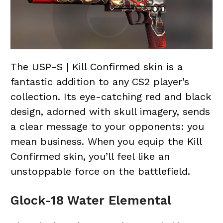
The USP-S | Kill Confirmed skin is a
fantastic addition to any CS2 player’s
collection. Its eye-catching red and black
design, adorned with skull imagery, sends
a clear message to your opponents: you
mean business. When you equip the Kill
Confirmed skin, you’ll feel like an
unstoppable force on the battlefield.
Glock-18 Water Elemental