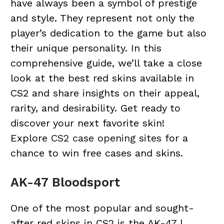
have always been a symbol of prestige
and style. They represent not only the
player’s dedication to the game but also
their unique personality. In this
comprehensive guide, we’ll take a close
look at the best red skins available in
CS2 and share insights on their appeal,
rarity, and desirability. Get ready to
discover your next favorite skin!
Explore
CS2 case opening sites
for a
chance to win free cases and skins.
AK-47 Bloodsport
One of the most popular and sought-
after red skins in CS2 is the AK-47 |