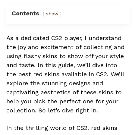
Contents
show
As a dedicated CS2 player, I understand
the joy and excitement of collecting and
using flashy skins to show off your style
and taste. In this guide, we’ll dive into
the best red skins available in CS2. We’ll
explore the stunning designs and
captivating aesthetics of these skins to
help you pick the perfect one for your
collection. So let’s dive right in!
In the thrilling world of CS2, red skins