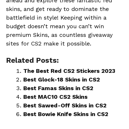
ahead and explore these fantastic red
skins, and get ready to dominate the
battlefield in style! Keeping within a
budget doesn’t mean you can’t win
premium Skins, as countless
giveaway
sites for CS2
make it possible.
Related Posts:
The Best Red CS2 Stickers 2023
Best Glock-18 Skins in CS2
Best Famas Skins in CS2
Best MAC10 CS2 Skins
Best Sawed-Off Skins in CS2
Best Bowie Knife Skins in CS2