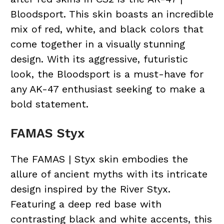
Bloodsport. This skin boasts an incredible
mix of red, white, and black colors that
come together in a visually stunning
design. With its aggressive, futuristic
look, the Bloodsport is a must-have for
any AK-47 enthusiast seeking to make a
bold statement.
FAMAS Styx
The FAMAS | Styx skin embodies the
allure of ancient myths with its intricate
design inspired by the River Styx.
Featuring a deep red base with
contrasting black and white accents, this