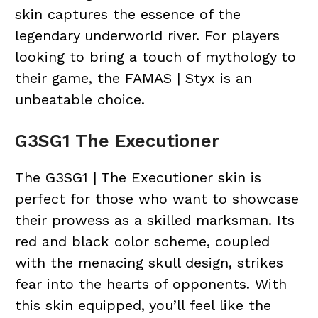
skin captures the essence of the
legendary underworld river. For players
looking to bring a touch of mythology to
their game, the FAMAS | Styx is an
unbeatable choice.
G3SG1 The Executioner
The G3SG1 | The Executioner skin is
perfect for those who want to showcase
their prowess as a skilled marksman. Its
red and black color scheme, coupled
with the menacing skull design, strikes
fear into the hearts of opponents. With
this skin equipped, you’ll feel like the