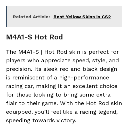
Related Article:
Best Yellow Skins in CS2
M4A1-S Hot Rod
The M4A1-S | Hot Rod skin is perfect for
players who appreciate speed, style, and
precision. Its sleek red and black design
is reminiscent of a high-performance
racing car, making it an excellent choice
for those looking to bring some extra
flair to their game. With the Hot Rod skin
equipped, you’ll feel like a racing legend,
speeding towards victory.