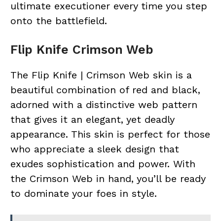
ultimate executioner every time you step
onto the battlefield.
Flip Knife Crimson Web
The Flip Knife | Crimson Web skin is a
beautiful combination of red and black,
adorned with a distinctive web pattern
that gives it an elegant, yet deadly
appearance. This skin is perfect for those
who appreciate a sleek design that
exudes sophistication and power. With
the Crimson Web in hand, you’ll be ready
to dominate your foes in style.