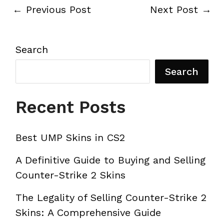
←
Previous Post
Next Post
→
Search
Search
Recent Posts
Best UMP Skins in CS2
A Definitive Guide to Buying and Selling
Counter-Strike 2 Skins
The Legality of Selling Counter-Strike 2
Skins: A Comprehensive Guide