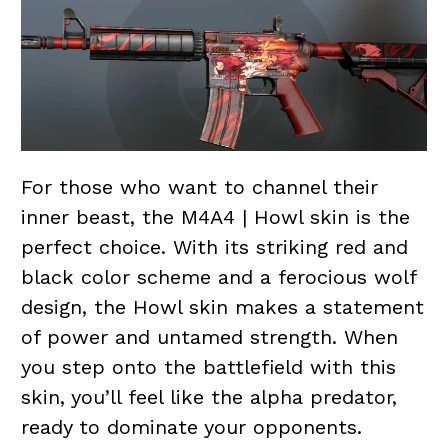
For those who want to channel their
inner beast, the M4A4 | Howl skin is the
perfect choice. With its striking red and
black color scheme and a ferocious wolf
design, the Howl skin makes a statement
of power and untamed strength. When
you step onto the battlefield with this
skin, you’ll feel like the alpha predator,
ready to dominate your opponents.