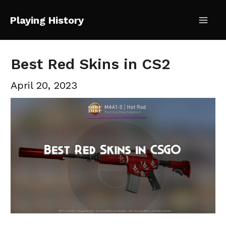
Skip
Playing History
to
Mai
content
Me
Best Red Skins in CS2
April 20, 2023