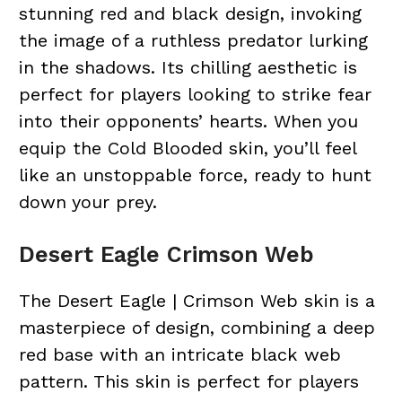
stunning red and black design, invoking
the image of a ruthless predator lurking
in the shadows. Its chilling aesthetic is
perfect for players looking to strike fear
into their opponents’ hearts. When you
equip the Cold Blooded skin, you’ll feel
like an unstoppable force, ready to hunt
down your prey.
Desert Eagle Crimson Web
The Desert Eagle | Crimson Web skin is a
masterpiece of design, combining a deep
red base with an intricate black web
pattern. This skin is perfect for players