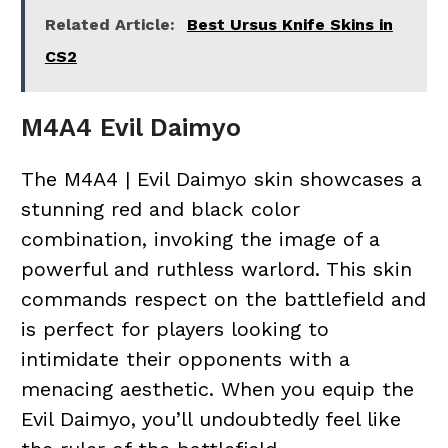
Related Article:
Best Ursus Knife Skins in
CS2
M4A4 Evil Daimyo
The M4A4 | Evil Daimyo skin showcases a
stunning red and black color
combination, invoking the image of a
powerful and ruthless warlord. This skin
commands respect on the battlefield and
is perfect for players looking to
intimidate their opponents with a
menacing aesthetic. When you equip the
Evil Daimyo, you’ll undoubtedly feel like