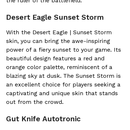
the ruler of the battlefield.
Desert Eagle Sunset Storm
With the Desert Eagle | Sunset Storm
skin, you can bring the awe-inspiring
power of a fiery sunset to your game. Its
beautiful design features a red and
orange color palette, reminiscent of a
blazing sky at dusk. The Sunset Storm is
an excellent choice for players seeking a
captivating and unique skin that stands
out from the crowd.
Gut Knife Autotronic