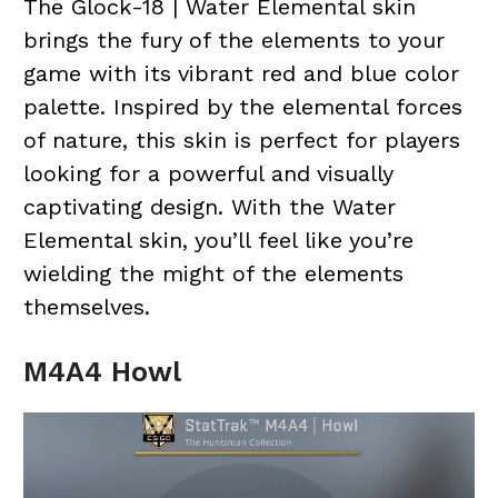
The Glock-18 | Water Elemental skin
brings the fury of the elements to your
game with its vibrant red and blue color
palette. Inspired by the elemental forces
of nature, this skin is perfect for players
looking for a powerful and visually
captivating design. With the Water
Elemental skin, you’ll feel like you’re
wielding the might of the elements
themselves.
M4A4 Howl