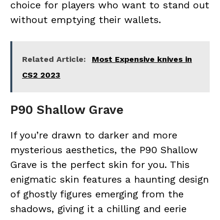
choice for players who want to stand out
without emptying their wallets.
Related Article:
Most Expensive knives in
CS2 2023
P90 Shallow Grave
If you’re drawn to darker and more
mysterious aesthetics, the P90 Shallow
Grave is the perfect skin for you. This
enigmatic skin features a haunting design
of ghostly figures emerging from the
shadows, giving it a chilling and eerie