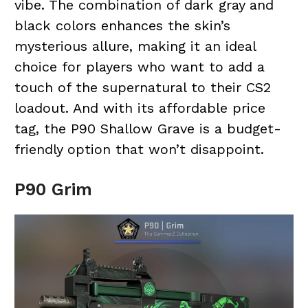
vibe. The combination of dark gray and
black colors enhances the skin’s
mysterious allure, making it an ideal
choice for players who want to add a
touch of the supernatural to their CS2
loadout. And with its affordable price
tag, the P90 Shallow Grave is a budget-
friendly option that won’t disappoint.
P90 Grim