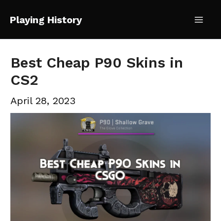
Skip
Playing History
to
Mai
content
Me
Best Cheap P90 Skins in
CS2
April 28, 2023