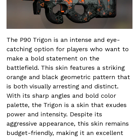
The P90 Trigon is an intense and eye-
catching option for players who want to
make a bold statement on the
battlefield. This skin features a striking
orange and black geometric pattern that
is both visually arresting and distinct.
With its sharp angles and bold color
palette, the Trigon is a skin that exudes
power and intensity. Despite its
aggressive appearance, this skin remains
budget-friendly, making it an excellent