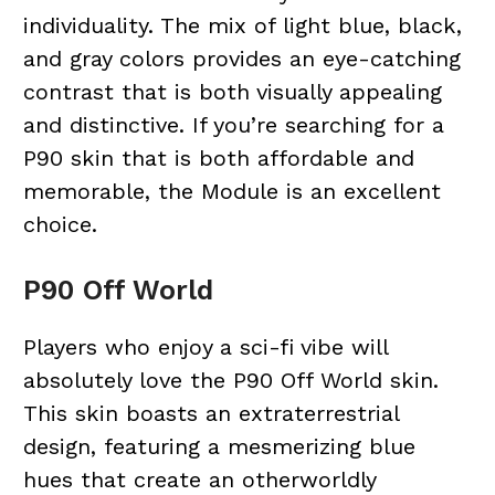
individuality. The mix of light blue, black,
and gray colors provides an eye-catching
contrast that is both visually appealing
and distinctive. If you’re searching for a
P90 skin that is both affordable and
memorable, the Module is an excellent
choice.
P90 Off World
Players who enjoy a sci-fi vibe will
absolutely love the P90 Off World skin.
This skin boasts an extraterrestrial
design, featuring a mesmerizing blue
hues that create an otherworldly