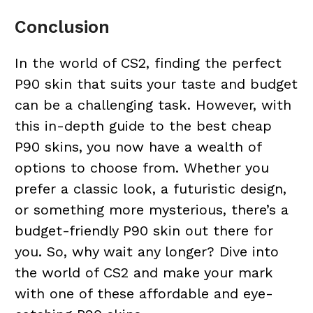
Conclusion
In the world of CS2, finding the perfect
P90 skin that suits your taste and budget
can be a challenging task. However, with
this in-depth guide to the best cheap
P90 skins, you now have a wealth of
options to choose from. Whether you
prefer a classic look, a futuristic design,
or something more mysterious, there’s a
budget-friendly P90 skin out there for
you. So, why wait any longer? Dive into
the world of CS2 and make your mark
with one of these affordable and eye-