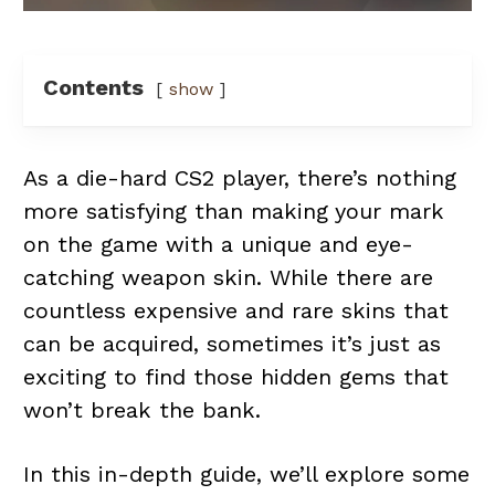
Contents
show
As a die-hard CS2 player, there’s nothing
more satisfying than making your mark
on the game with a unique and eye-
catching weapon skin. While there are
countless expensive and rare skins that
can be acquired, sometimes it’s just as
exciting to find those hidden gems that
won’t break the bank.
In this in-depth guide, we’ll explore some