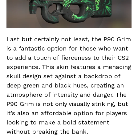
Last but certainly not least, the P90 Grim
is a fantastic option for those who want
to add a touch of fierceness to their CS2
experience. This skin features a menacing
skull design set against a backdrop of
deep
green
and black hues, creating an
atmosphere of intensity and danger. The
P90 Grim is not only visually striking, but
it’s also an affordable option for players
looking to make a bold statement
without breaking the bank.