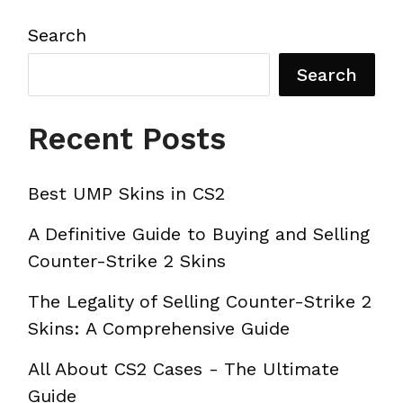
Search
Search
Recent Posts
Best UMP Skins in CS2
A Definitive Guide to Buying and Selling
Counter-Strike 2 Skins
The Legality of Selling Counter-Strike 2
Skins: A Comprehensive Guide
All About CS2 Cases - The Ultimate
Guide