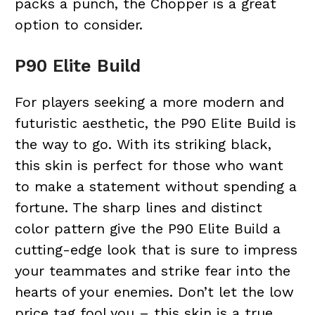
packs a punch, the Chopper is a great
option to consider.
P90 Elite Build
For players seeking a more modern and
futuristic aesthetic, the P90 Elite Build is
the way to go. With its striking black,
this skin is perfect for those who want
to make a statement without spending a
fortune. The sharp lines and distinct
color pattern give the P90 Elite Build a
cutting-edge look that is sure to impress
your teammates and strike fear into the
hearts of your enemies. Don’t let the low
price tag fool you – this skin is a true