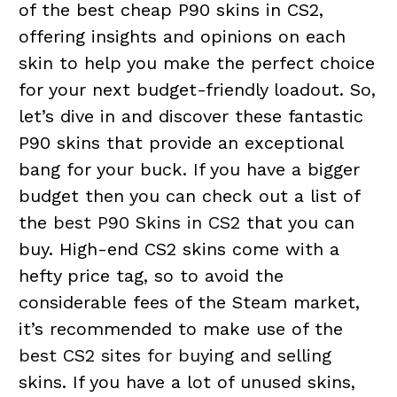
of the best cheap P90 skins in CS2,
offering insights and opinions on each
skin to help you make the perfect choice
for your next budget-friendly loadout. So,
let’s dive in and discover these fantastic
P90 skins that provide an exceptional
bang for your buck. If you have a bigger
budget then you can check out a list of
the
best P90 Skins in CS2
that you can
buy. High-end CS2 skins come with a
hefty price tag, so to avoid the
considerable fees of the Steam market,
it’s recommended to make use of the
best CS2 sites for buying and selling
skins. If you have a lot of unused skins,