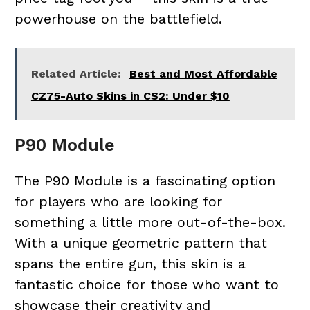
powerhouse on the battlefield.
Related Article:
Best and Most Affordable
CZ75-Auto Skins in CS2: Under $10
P90 Module
The P90 Module is a fascinating option
for players who are looking for
something a little more out-of-the-box.
With a unique geometric pattern that
spans the entire gun, this skin is a
fantastic choice for those who want to
showcase their creativity and