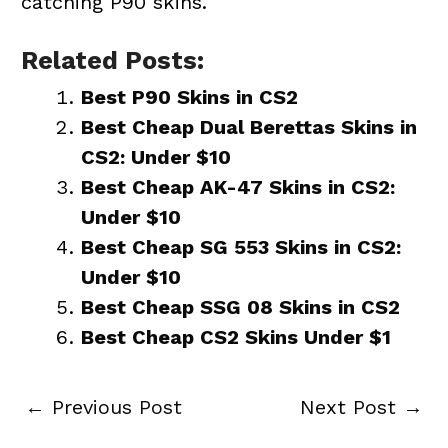
catching P90 skins.
Related Posts:
Best P90 Skins in CS2
Best Cheap Dual Berettas Skins in
CS2: Under $10
Best Cheap AK-47 Skins in CS2:
Under $10
Best Cheap SG 553 Skins in CS2:
Under $10
Best Cheap SSG 08 Skins in CS2
Best Cheap CS2 Skins Under $1
←
Previous Post
Next Post
→