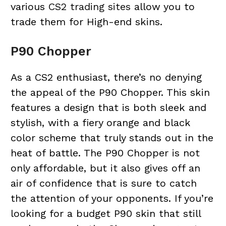
various
CS2 trading sites
allow you to
trade them for High-end skins.
P90 Chopper
As a CS2 enthusiast, there’s no denying
the appeal of the P90 Chopper. This skin
features a design that is both sleek and
stylish, with a fiery orange and black
color scheme that truly stands out in the
heat of battle. The P90 Chopper is not
only affordable, but it also gives off an
air of confidence that is sure to catch
the attention of your opponents. If you’re
looking for a budget P90 skin that still