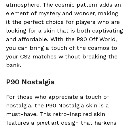
atmosphere. The cosmic pattern adds an
element of mystery and wonder, making
it the perfect choice for players who are
looking for a skin that is both captivating
and affordable. With the P90 Off World,
you can bring a touch of the cosmos to
your CS2 matches without breaking the
bank.
P90 Nostalgia
For those who appreciate a touch of
nostalgia, the P90 Nostalgia skin is a
must-have. This retro-inspired skin
features a pixel art design that harkens