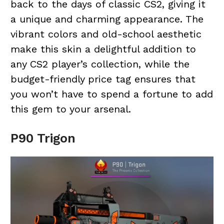
back to the days of classic CS2, giving it
a unique and charming appearance. The
vibrant colors and old-school aesthetic
make this skin a delightful addition to
any CS2 player’s collection, while the
budget-friendly price tag ensures that
you won’t have to spend a fortune to add
this gem to your arsenal.
P90 Trigon