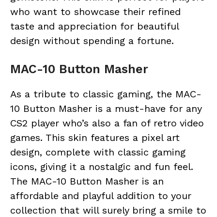
who want to showcase their refined
taste and appreciation for beautiful
design without spending a fortune.
MAC-10 Button Masher
As a tribute to classic gaming, the MAC-
10 Button Masher is a must-have for any
CS2 player who’s also a fan of retro video
games. This skin features a pixel art
design, complete with classic gaming
icons, giving it a nostalgic and fun feel.
The MAC-10 Button Masher is an
affordable and playful addition to your
collection that will surely bring a smile to