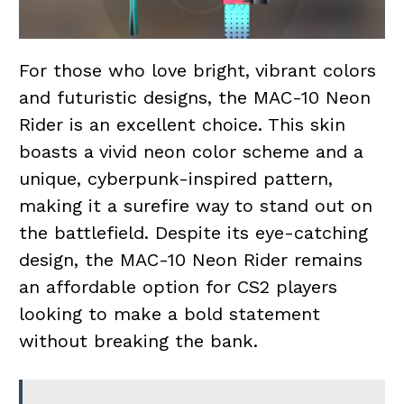
For those who love bright, vibrant colors
and futuristic designs, the MAC-10 Neon
Rider is an excellent choice. This skin
boasts a vivid neon color scheme and a
unique, cyberpunk-inspired pattern,
making it a surefire way to stand out on
the battlefield. Despite its eye-catching
design, the MAC-10 Neon Rider remains
an affordable option for CS2 players
looking to make a bold statement
without breaking the bank.