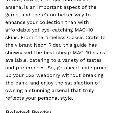
arsenal is an important aspect of the
game, and there’s no better way to
enhance your collection than with
affordable yet eye-catching MAC-10
skins. From the timeless Classic Crate to
the vibrant Neon Rider, this guide has
showcased the best cheap MAC-10 skins
available, catering to a variety of tastes
and preferences. So, go ahead and spruce
up your CS2 weaponry without breaking
the bank, and enjoy the satisfaction of
owning a stunning arsenal that truly
reflects your personal style.
Related Posts: