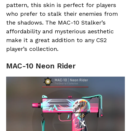
pattern, this skin is perfect for players
who prefer to stalk their enemies from
the shadows. The MAC-10 Stalker’s
affordability and mysterious aesthetic
make it a great addition to any CS2
player’s collection.
MAC-10 Neon Rider