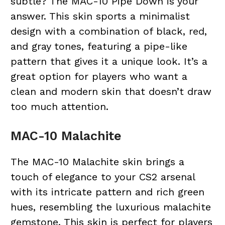
subtle? The MAC-10 Pipe Down is your
answer. This skin sports a minimalist
design with a combination of black,
red
,
and gray tones, featuring a pipe-like
pattern that gives it a unique look. It’s a
great option for players who want a
clean and modern skin that doesn’t draw
too much attention.
MAC-10 Malachite
The MAC-10 Malachite skin brings a
touch of elegance to your CS2 arsenal
with its intricate pattern and rich green
hues, resembling the luxurious malachite
gemstone. This skin is perfect for players