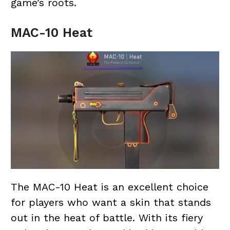
game’s roots.
MAC-10 Heat
The MAC-10 Heat is an excellent choice
for players who want a skin that stands
out in the heat of battle. With its fiery