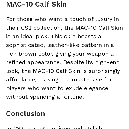
MAC-10 Calf Skin
For those who want a touch of luxury in
their CS2 collection, the MAC-10 Calf Skin
is an ideal pick. This skin boasts a
sophisticated, leather-like pattern in a
rich brown color, giving your weapon a
refined appearance. Despite its high-end
look, the MAC-10 Calf Skin is surprisingly
affordable, making it a must-have for
players who want to exude elegance
without spending a fortune.
Conclusion
In CS2, having a unique and stylish