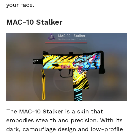
your face.
MAC-10 Stalker
The MAC-10 Stalker is a skin that
embodies stealth and precision. With its
dark, camouflage design and low-profile