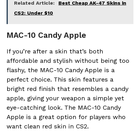
Related Article:
Best Cheap AK-47 Skins in
CS2: Under $10
MAC-10 Candy Apple
If you’re after a skin that’s both
affordable and stylish without being too
flashy, the MAC-10 Candy Apple is a
perfect choice. This skin features a
bright red finish that resembles a candy
apple, giving your weapon a simple yet
eye-catching look. The MAC-10 Candy
Apple is a great option for players who
want clean
red skin in CS2
.