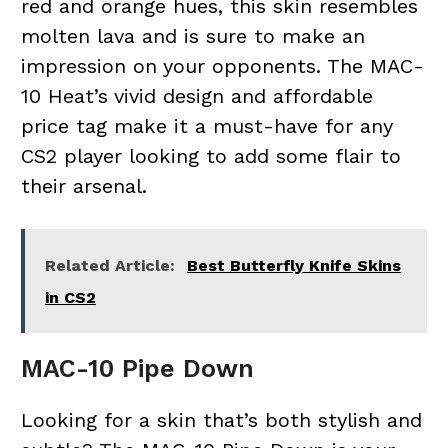
red and orange hues, this skin resembles
molten lava and is sure to make an
impression on your opponents. The MAC-
10 Heat’s vivid design and affordable
price tag make it a must-have for any
CS2 player looking to add some flair to
their arsenal.
Related Article:
Best Butterfly Knife Skins
in CS2
MAC-10 Pipe Down
Looking for a skin that’s both stylish and