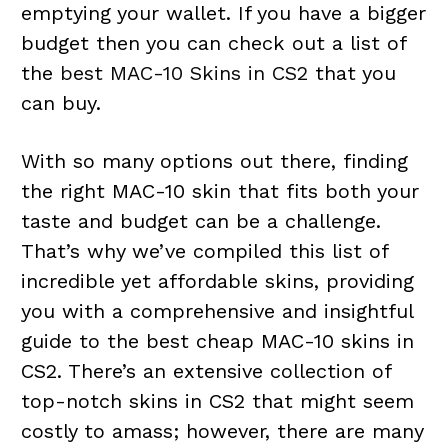
emptying your wallet. If you have a bigger
budget then you can check out a list of
the
best MAC-10 Skins in CS2
that you
can buy.
With so many options out there, finding
the right MAC-10 skin that fits both your
taste and budget can be a challenge.
That’s why we’ve compiled this list of
incredible yet affordable skins, providing
you with a comprehensive and insightful
guide to the best cheap MAC-10 skins in
CS2. There’s an extensive collection of
top-notch skins in CS2 that might seem
costly to amass; however, there are many