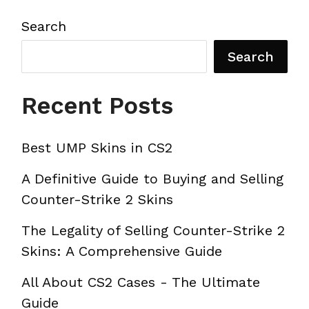
Search
Search
Recent Posts
Best UMP Skins in CS2
A Definitive Guide to Buying and Selling
Counter-Strike 2 Skins
The Legality of Selling Counter-Strike 2
Skins: A Comprehensive Guide
All About CS2 Cases - The Ultimate
Guide