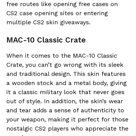
free routes like opening free cases on
CS2 case opening sites
or entering
multiple
CS2 skin giveaways
.
MAC-10 Classic Crate
When it comes to the MAC-10 Classic
Crate, you can’t go wrong with its sleek
and traditional design. This skin features
a wooden stock and a metal body, giving
it a classic military look that never goes
out of style. In addition, the skin’s wear
and tear adds a sense of authenticity to
your weapon, making it perfect for those
nostalgic CS2 players who appreciate the