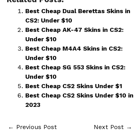
Best Cheap Dual Berettas Skins in
CS2: Under $10
Best Cheap AK-47 Skins in CS2:
Under $10
Best Cheap M4A4 Skins in CS2:
Under $10
Best Cheap SG 553 Skins in CS2:
Under $10
Best Cheap CS2 Skins Under $1
Best Cheap CS2 Skins Under $10 in
2023
←
Previous Post
Next Post
→