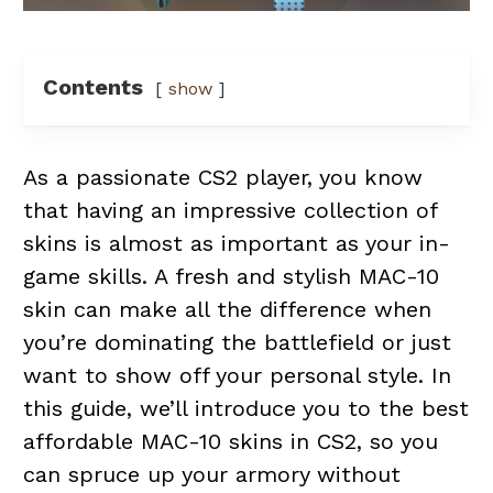
Contents
show
As a passionate CS2 player, you know
that having an impressive collection of
skins is almost as important as your in-
game skills. A fresh and stylish MAC-10
skin can make all the difference when
you’re dominating the battlefield or just
want to show off your personal style. In
this guide, we’ll introduce you to the best
affordable MAC-10 skins in CS2, so you
can spruce up your armory without