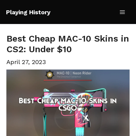
Skip
Playing History
to
Mai
content
Me
Best Cheap MAC-10 Skins in
CS2: Under $10
April 27, 2023